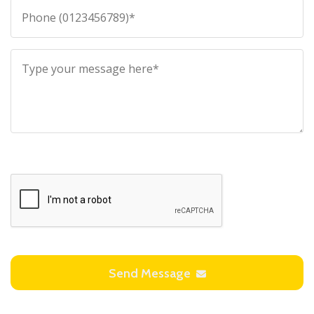
Send Message