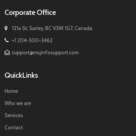
Corporate Office
121a St, Surrey, BC V3W 1G7, Canada
+1 204-500-3462
support@msjinfosupport.com
QuickLinks
Home
Who we are
Services
Contact