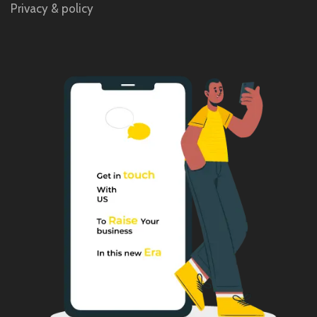
Privacy & policy