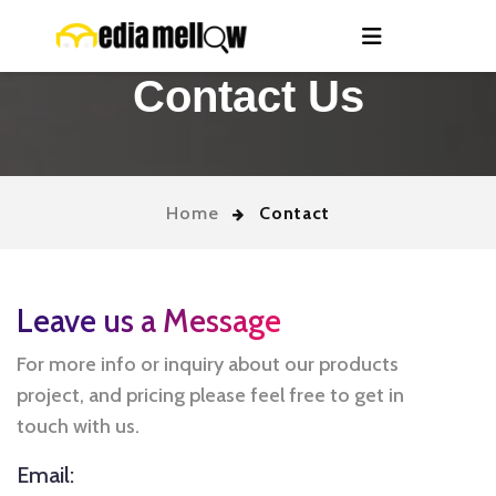
Contact Us
Home
Contact
Leave us a Message
For more info or inquiry about our products
project, and pricing please feel free to get in
touch with us.
Email: