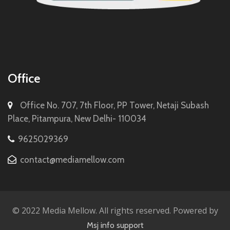
Office
Office No. 707, 7th Floor, PP Tower, Netaji Subash
Place, Pitampura, New Delhi- 110034
9625029369
contact@mediamellow.com
© 2022 Media Mellow. All rights reserved. Powered by
Msj info support