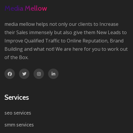
Media Mellow
media mellow helps not only our clients to Increase
their Sales immensely but also give them New Leads to
Improve Qualified Traffic to Online Reputation, Brand
Building and what not! We are here for you to work out
of the Box.
Services
seo services
smm services