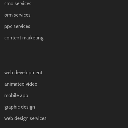
smo services
orm services
ppc services
content marketing
web development
animated video
mobile app
graphic design
web design services