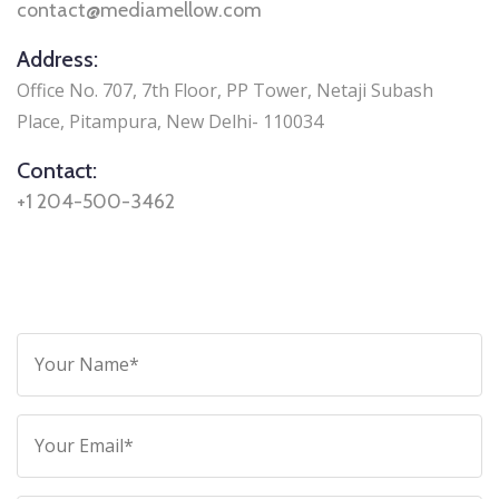
contact@mediamellow.com
Address:
Office No. 707, 7th Floor, PP Tower, Netaji Subash
Place, Pitampura, New Delhi- 110034
Contact:
+1 204-500-3462