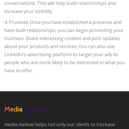
conversations. This will help build relationships and
increase your visibility.
4. Promote: Once you have established a presence and
have built relationships, you can begin promoting your
business. Share interesting content and post updates
about your products and services. You can also use
LinkedIn’s advertising platform to target your ads to
people who are more likely to be interested in what you
have to offer.
Media Mellow
media mellow helps not only our clients to Increase