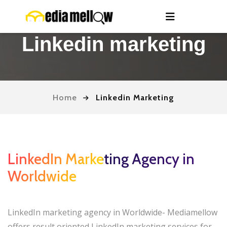
Linkedin marketing
Home
Linkedin Marketing
LinkedIn Marketing Agency in
Worldwide
LinkedIn marketing agency in Worldwide- Mediamellow
offers result oriented LinkedIn marketing services for