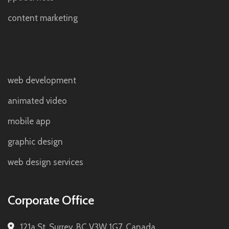
content marketing
web development
animated video
mobile app
graphic design
web design services
Corporate Office
121a St, Surrey, BC V3W 1G7, Canada