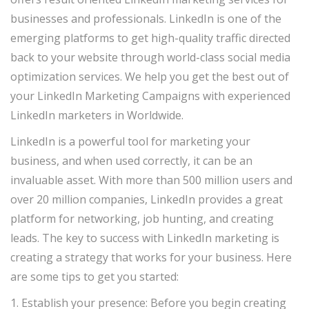
businesses and professionals. LinkedIn is one of the
emerging platforms to get high-quality traffic directed
back to your website through world-class social media
optimization services. We help you get the best out of
your LinkedIn Marketing Campaigns with experienced
LinkedIn marketers in Worldwide.
LinkedIn is a powerful tool for marketing your
business, and when used correctly, it can be an
invaluable asset. With more than 500 million users and
over 20 million companies, LinkedIn provides a great
platform for networking, job hunting, and creating
leads. The key to success with LinkedIn marketing is
creating a strategy that works for your business. Here
are some tips to get you started:
1. Establish your presence: Before you begin creating