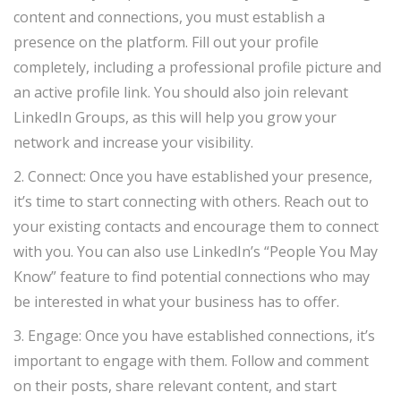
content and connections, you must establish a
presence on the platform. Fill out your profile
completely, including a professional profile picture and
an active profile link. You should also join relevant
LinkedIn Groups, as this will help you grow your
network and increase your visibility.
2. Connect: Once you have established your presence,
it’s time to start connecting with others. Reach out to
your existing contacts and encourage them to connect
with you. You can also use LinkedIn’s “People You May
Know” feature to find potential connections who may
be interested in what your business has to offer.
3. Engage: Once you have established connections, it’s
important to engage with them. Follow and comment
on their posts, share relevant content, and start