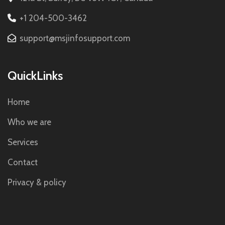
+1 204-500-3462
support@msjinfosupport.com
QuickLinks
Home
Who we are
Services
Contact
Privacy & policy