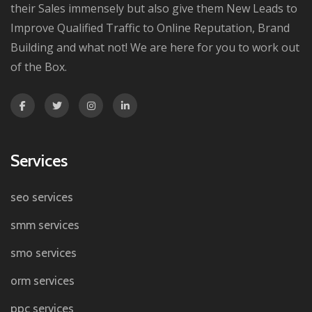
their Sales immensely but also give them New Leads to
Improve Qualified Traffic to Online Reputation, Brand
Building and what not! We are here for you to work out
of the Box.
Services
seo services
smm services
smo services
orm services
ppc services